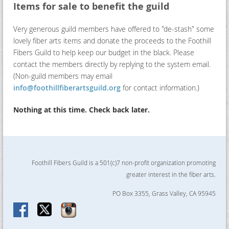
Items for sale to benefit the guild
Very generous guild members have offered to "de-stash" some
lovely fiber arts items and donate the proceeds to the Foothill
Fibers Guild to help keep our budget in the black. Please
contact the members directly by replying to the system email.
(Non-guild members may email
info@foothillfiberartsguild.org
for contact information.)
Nothing at this time. Check back later.
Foothill Fibers Guild is a 501(c)7 non-profit organization promoting
greater interest in the fiber arts.
PO Box 3355, Grass Valley, CA 95945