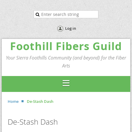
Log in
Foothill Fibers Guild
Your Sierra Foothills Community (and beyond) for the Fiber
Arts
Home
De-Stash Dash
De-Stash Dash