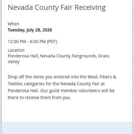
Nevada County Fair Receiving
When
Tuesday, July 28, 2026
12:00 PM - 6:00 PM (PDT)
Location
Ponderosa Hall, Nevada County Fairgrounds, Grass
Valley
Drop off the items you entered into the Wool, Fibers &
Textiles categories for the Nevada County Fair at
Ponderosa Hall. Our guild member volunteers will be
there to receive them from you.