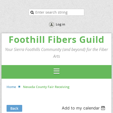
Log in
Foothill Fibers Guild
Your Sierra Foothills Community (and beyond) for the Fiber
Arts
Home
Nevada County Fair Receiving
Add to my calendar
Back