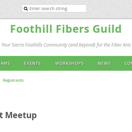
Foothill Fibers Guild
Your Sierra Foothills Community (and beyond) for the Fiber Arts
RAMS
EVENTS
WORKSHOPS
NEWS
CO
Registrants
et Meetup