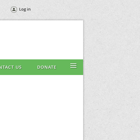
Log in
≡
NTACT US
DONATE