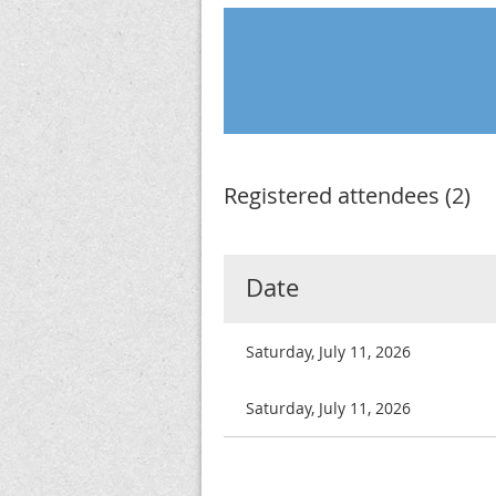
Registered attendees (2)
Date
Saturday, July 11, 2026
Saturday, July 11, 2026