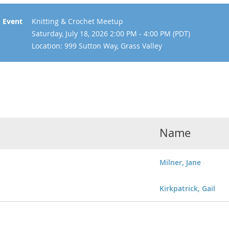
Event
Knitting & Crochet Meetup
Saturday, July 18, 2026 2:00 PM - 4:00 PM (PDT)
Location: 999 Sutton Way, Grass Valley
Name
Milner, Jane
Kirkpatrick, Gail