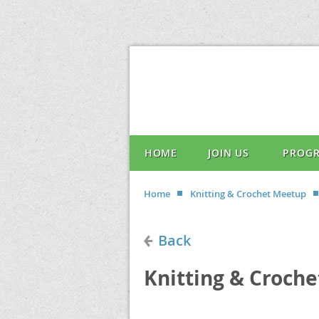
HOME
JOIN US
PROG
Home
Knitting & Crochet Meetup
Back
Knitting & Croch