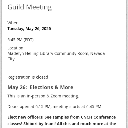
Guild Meeting
When
Tuesday, May 26, 2026
6:45 PM (PDT)
Location
Madelyn Helling Library Community Room, Nevada
City
Registration is closed
May 26: Elections & More
This is an in-person & Zoom meeting.
Doors open at 6:15 PM, meeting starts at 6:45 PM
Elect new officers! See samples from CNCH Conference
classes! Shibori by Inani! All this and much more at the