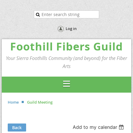
Log in
Foothill Fibers Guild
Your Sierra Foothills Community (and beyond) for the Fiber
Arts
Home
Guild Meeting
Add to my calendar
Back