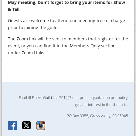
May meeting. Don't forget to bring your items for Show
& Tell.
Guests are welcome to attend one meeting free of charge
prior to joining the guild.
The Zoom link will be sent to members that register for the
event, or you can find it in the Members Only section
under Zoom Links.
Foothill Fibers Guild is a 501(c)7 non-profit organization promoting
greater interest in the fiber arts.
PO Box 3355, Grass Valley, CA 95945