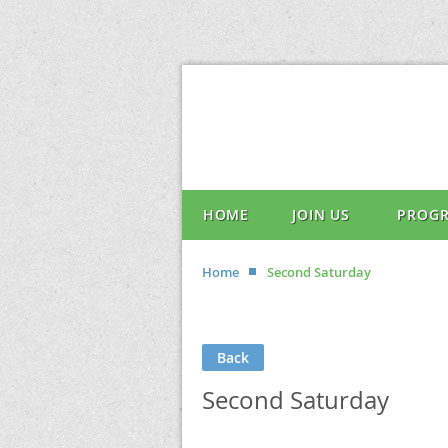
HOME
JOIN US
PROG
Home
Second Saturday
Back
Second Saturday