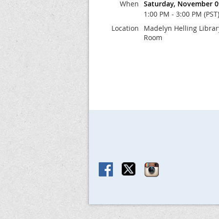
When
Saturday, November 0
1:00 PM - 3:00 PM (PST
Location
Madelyn Helling Libra
Room