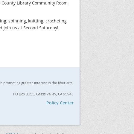
da County Library Community Room,
zing, spinning, knitting, crocheting
nd join us at Second Saturday!
on promoting greater interest in the fiber arts.
PO Box 3355, Grass Valley, CA 95945
Policy Center