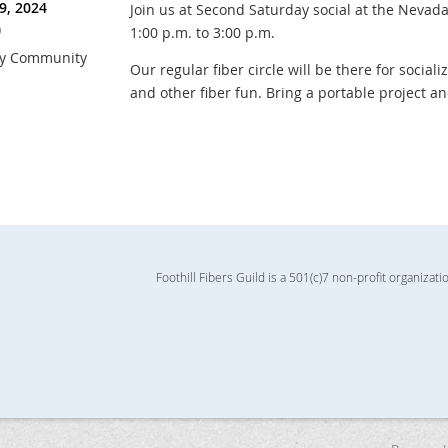
9, 2024
Join us at Second Saturday social at the Neva
)
1:00 p.m. to 3:00 p.m.
ry Community
Our regular fiber circle will be there for sociali
and other fiber fun. Bring a portable project a
Foothill Fibers Guild is a 501(c)7 non-profit organizati