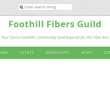
Foothill Fibers Guild
Your Sierra Foothills Community (and beyond) for the Fiber Arts
RAMS
EVENTS
WORKSHOPS
NEWS
CO