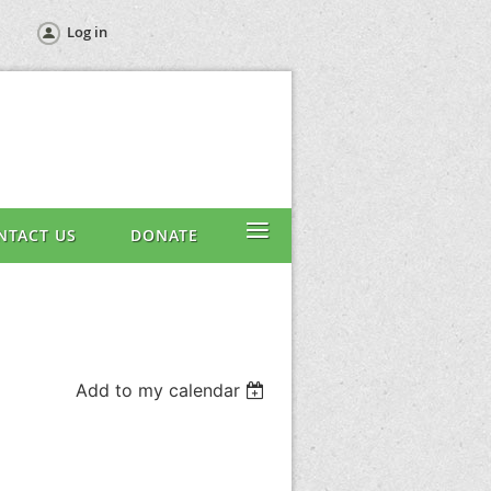
Log in
≡
NTACT US
DONATE
Add to my calendar