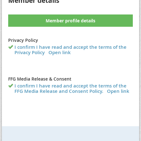
Member details
Member profile details
Privacy Policy
I confirm I have read and accept the terms of the
Privacy Policy
Open link
FFG Media Release & Consent
I confirm I have read and accept the terms of the
FFG Media Release and Consent Policy.
Open link