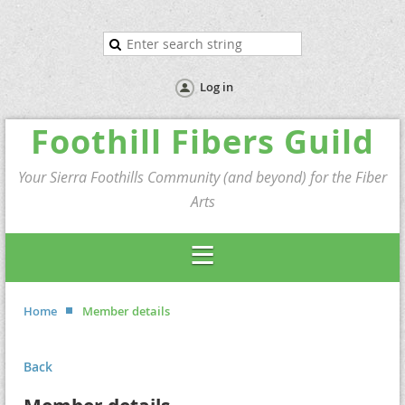
Log in
Foothill Fibers Guild
Your Sierra Foothills Community (and beyond) for the Fiber
Arts
Home
Member details
Back