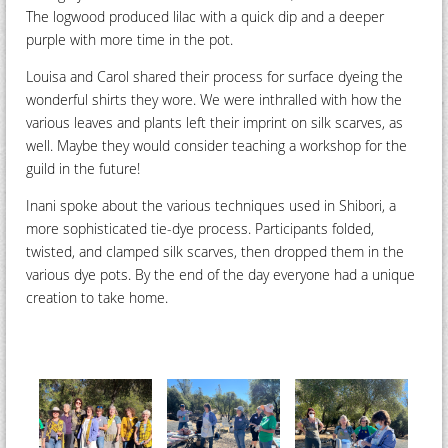
The logwood produced lilac with a quick dip and a deeper
purple with more time in the pot.
Louisa and Carol shared their process for surface dyeing the
wonderful shirts they wore. We were inthralled with how the
various leaves and plants left their imprint on silk scarves, as
well. Maybe they would consider teaching a workshop for the
guild in the future!
Inani spoke about the various techniques used in Shibori, a
more sophisticated tie-dye process. Participants folded,
twisted, and clamped silk scarves, then dropped them in the
various dye pots. By the end of the day everyone had a unique
creation to take home.