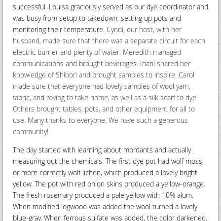
successful. Louisa graciously served as our dye coordinator and
was busy from setup to takedown, setting up pots and
monitoring their temperature.
Cyndi, our host, with her
husband, made sure that there was a separate circuit for each
electric burner and plenty of water. Meredith managed
communications and brought beverages. Inani shared her
knowledge of Shibori and brought samples to inspire. Carol
made sure that everyone had lovely samples of wool yarn,
fabric, and roving to take home, as well as a silk scarf to dye.
Others brought tables, pots, and other equipment for all to
use. Many thanks to everyone. We have such a generous
community!
The day started with learning about mordants and actually
measuring out the chemicals. The first dye pot had wolf moss,
or more correctly wolf lichen, which produced a lovely bright
yellow. The pot with red onion skins produced a yellow-orange.
The fresh rosemary produced a pale yellow with 10% alum.
When modified logwood was added the wool turned a lovely
blue-gray. When ferrous sulfate was added, the color darkened.