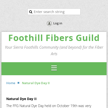
Log in
Foothill Fibers Guild
Your Sierra Foothills Community (and beyond) for the Fiber
Arts
Home
Natural Dye Day II
Natural Dye Day II
The FFG Natural Dye Day held on October 19th was very