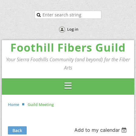
Log in
Foothill Fibers Guild
Your Sierra Foothills Community (and beyond) for the Fiber
Arts
Home
Guild Meeting
Add to my calendar
Back