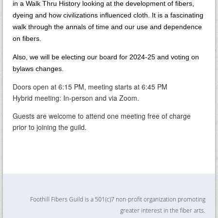
in a Walk Thru History looking at the development of fibers,
dyeing and how civilizations influenced cloth. It is a fascinating
walk through the annals of time and our use and dependence
on fibers.
Also, we will be electing our board for 2024-25 and voting on
bylaws changes.
Doors open at 6:15 PM, meeting starts at 6:45 PM
Hybrid meeting: In-person and via Zoom.
Guests are welcome to attend one meeting free of charge
prior to joining the guild.
Foothill Fibers Guild is a 501(c)7 non-profit organization promoting
greater interest in the fiber arts.