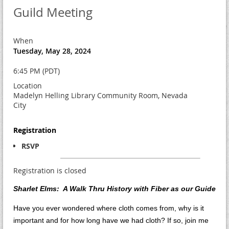
Guild Meeting
When
Tuesday, May 28, 2024
6:45 PM (PDT)
Location
Madelyn Helling Library Community Room, Nevada
City
Registration
RSVP
Registration is closed
Sharlet Elms: A Walk Thru History with Fiber as our Guide
Have you ever wondered where cloth comes from, why is it
important and for how long have we had cloth? If so, join me